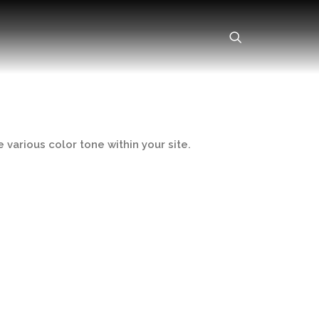
 various color tone within your site.