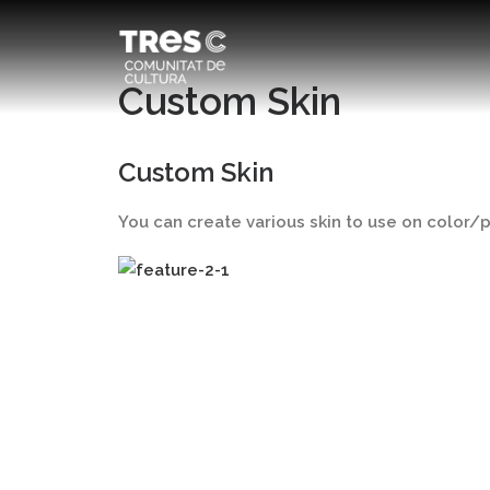
Custom Skin
Custom Skin
You can create various skin to use on color/pa