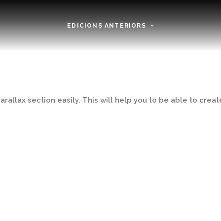
EDICIONS ANTERIORS
rallax section easily. This will help you to be able to create