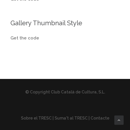
Gallery Thumbnail Style
Get the code
© Copyright Club Català de Cultura, S.L.
Sobre el TRESC
|
Suma't al TRESC
|
Contacte