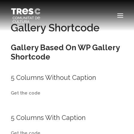
Gallery Shortcode
EDICIONS ANTERIORS
Gallery Based On WP Gallery
SEARCH
Shortcode
5 Columns Without Caption
Get the code
5 Columns With Caption
Get the code