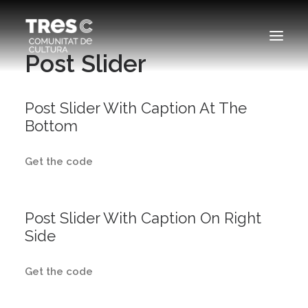
Post Slider
EDICIONS ANTERIORS
Post Slider With Caption At The
Bottom
SEARCH
Get the code
Post Slider With Caption On Right
Side
Get the code