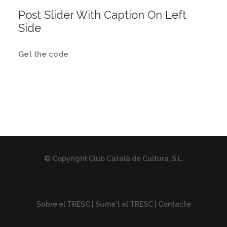
Post Slider With Caption On Left
Side
Get the code
© Copyright Club Català de Cultura, S.L.
Sobre el TRESC
|
Suma't al TRESC
|
Contacte