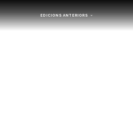
EDICIONS ANTERIORS