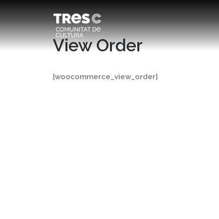
View Order
[woocommerce_view_order]